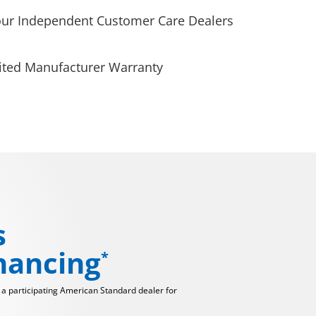
our Independent Customer Care Dealers
ited Manufacturer Warranty
s
inancing
*
t a participating American Standard dealer for