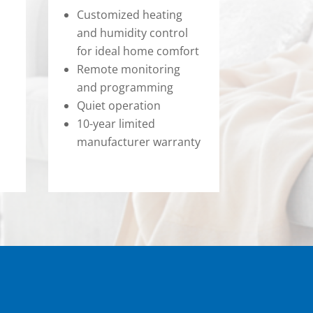
Customized heating
and humidity control
for ideal home comfort
Remote monitoring
and programming
Quiet operation
10-year limited
manufacturer warranty