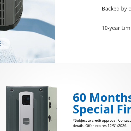
Backed by 
10-year Lim
60 Month
Special F
*Subject to credit approval. Contac
details. Offer expires 12/31/2026.