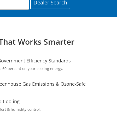
That Works Smarter
overnment Efficiency Standards
o 60 percent on your cooling energy.
eenhouse Gas Emissions & Ozone-Safe
d Cooling
rt & humidity control.