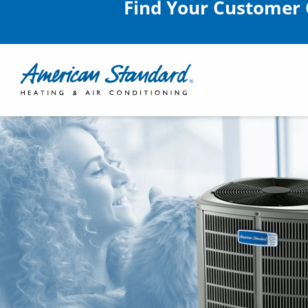
Find Your Customer 