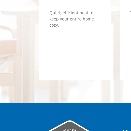
Quiet, efficient heat to
keep your entire home
cozy.