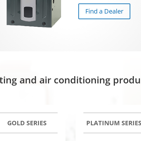
Find a Dealer
ting and air conditioning prod
GOLD SERIES
PLATINUM SERIE