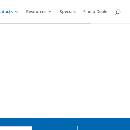
oducts
Resources
Specials
Find a Dealer