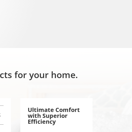
ucts for your home.
Ultimate Comfort
S
with
Superior
Efficiency