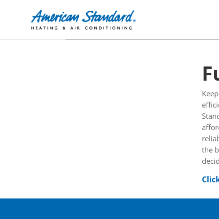
F
Keep
effic
Stan
affor
relia
the b
decid
Clic