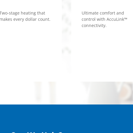
Two-stage heating that
Ultimate comfort and
makes every dollar count.
control with AccuLink™
connectivity.