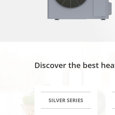
Discover the best hea
SILVER SERIES