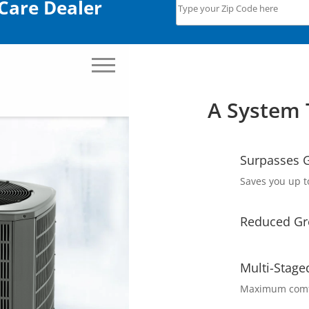
Care Dealer
A System 
Surpasses G
Saves you up t
Reduced Gr
Multi-Stage
Maximum comfo