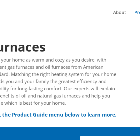
About
Pr
urnaces
 your home as warm and cozy as you desire, with
ient gas furnaces and oil furnaces from American
dard. Matching the right heating system for your home
ds you and your family the greatest efficiency and
bility for long-lasting comfort. Our experts will explain
enefits of oil and natural gas furnaces and help you
e which is best for your home.
k the Product Guide menu below to learn more.