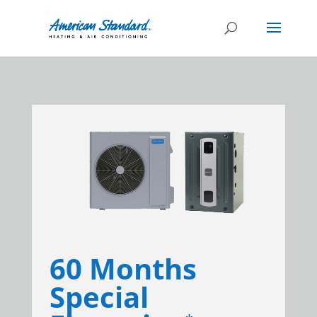
60 Months
Special