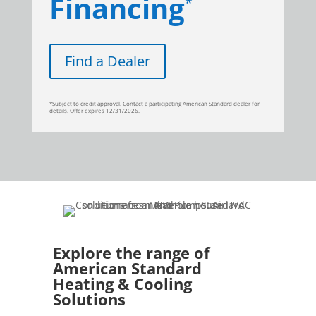
Financing
*
Find a Dealer
*Subject to credit approval. Contact a participating American Standard dealer for
details. Offer expires 12/31/2026.
Explore the range of
American Standard
Heating & Cooling
Solutions