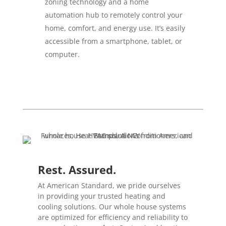
zoning technology and a home
automation hub to remotely control your
home, comfort, and energy use. It’s easily
accessible from a smartphone, tablet, or
computer.
Rest. Assured.
At American Standard, we pride ourselves
in providing your trusted heating and
cooling solutions. Our whole house systems
are optimized for efficiency and reliability to