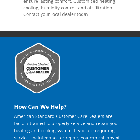
ensure lasting comfort. Customized heating,
cooling, humidity control, and air filtration.
Contact your local dealer today.
How Can We Help?
American Standard Customer Care Dealers are
factory trained to properly service and repair your
heating and cooling system. If you are requiring
service, maintenance or repair, you can call any of