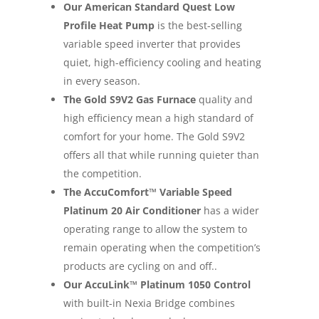
Our American Standard Quest Low
Profile Heat Pump
is the best-selling
variable speed inverter that provides
quiet, high-efficiency cooling and heating
in every season.
The Gold S9V2 Gas Furnace
quality and
high efficiency mean a high standard of
comfort for your home. The Gold S9V2
offers all that while running quieter than
the competition.
The AccuComfort™ Variable Speed
Platinum 20 Air Conditioner
has a wider
operating range to allow the system to
remain operating when the competition’s
products are cycling on and off..
Our AccuLink™ Platinum 1050 Control
with built-in Nexia Bridge combines